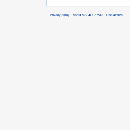
Privacy policy
About MAGICC6 Wiki
Disclaimers