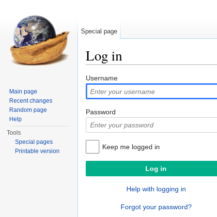
Special page
Log in
Jump to:
navigation
,
search
Username
Main page
Recent changes
Random page
Password
Help
Tools
Special pages
Keep me logged in
Printable version
Help with logging in
Forgot your password?