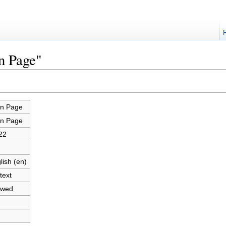
n Page"
n Page
n Page
22
lish (en)
text
owed