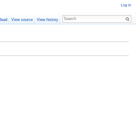
Log in
Read
View source
View history