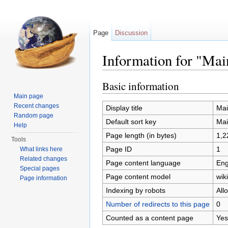
Page
Discussion
Information for "Mai
Jump to:
navigation
,
search
Basic information
Main page
Recent changes
Display title
Mai
Random page
Default sort key
Mai
Help
Page length (in bytes)
1,2
Tools
Page ID
1
What links here
Related changes
Page content language
Eng
Special pages
Page content model
wiki
Page information
Indexing by robots
All
Number of redirects to this page
0
Counted as a content page
Yes