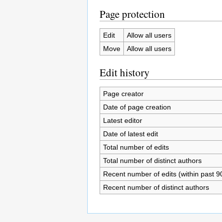
Page protection
Edit
Allow all users
Move
Allow all users
Edit history
Page creator
Date of page creation
Latest editor
Date of latest edit
Total number of edits
Total number of distinct authors
Recent number of edits (within past 9
Recent number of distinct authors