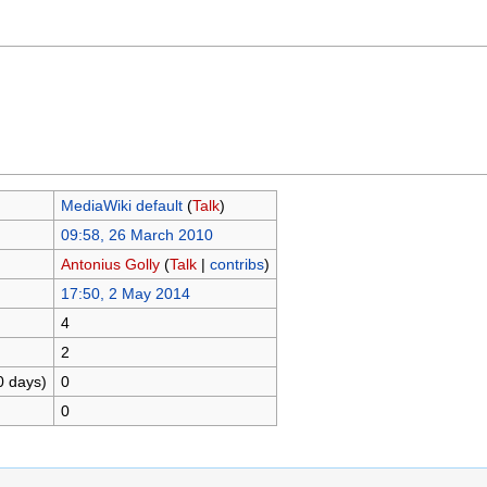
MediaWiki default
(
Talk
)
09:58, 26 March 2010
Antonius Golly
(
Talk
|
contribs
)
17:50, 2 May 2014
4
2
0 days)
0
0