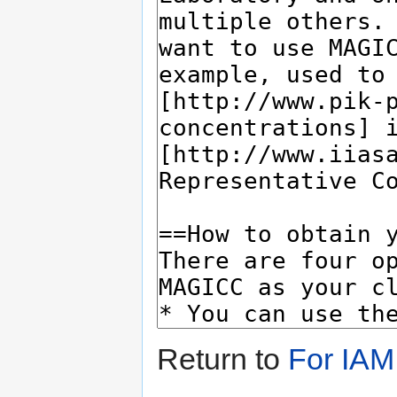
Return to
For IAM