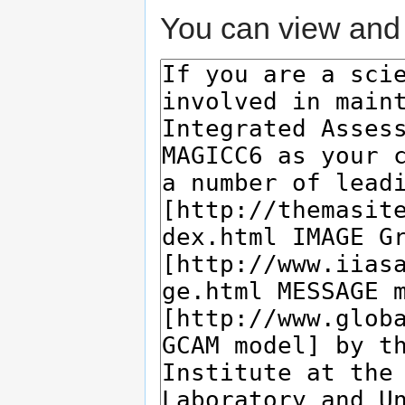
You can view and 