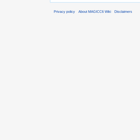
Privacy policy
About MAGICC6 Wiki
Disclaimers