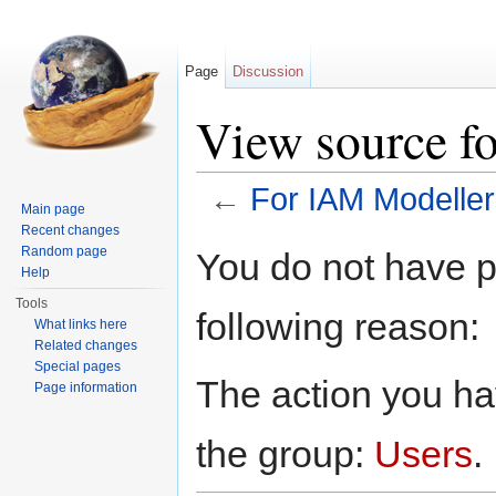
Page
Discussion
View source f
←
For IAM Modeller
Main page
Jump to:
navigation
,
search
Recent changes
Random page
You do not have pe
Help
Tools
following reason:
What links here
Related changes
Special pages
The action you hav
Page information
the group:
Users
.